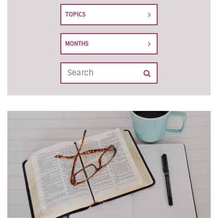
TOPICS
MONTHS