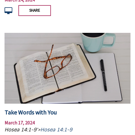
SHARE
Take Words with You
March 17, 2024
Hosea 14:1-9'>
Hosea 14:1-9