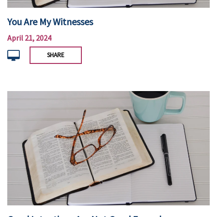
You Are My Witnesses
April 21, 2024
SHARE