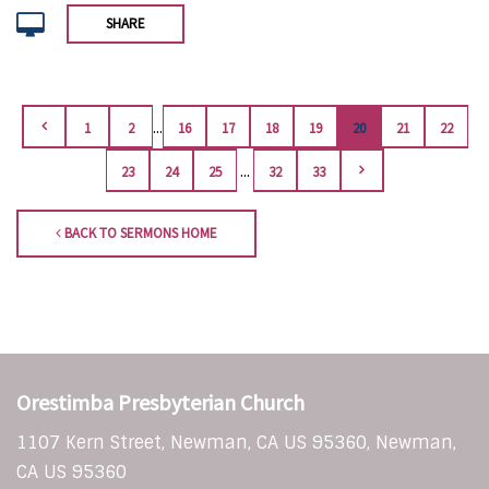
SHARE
...
1
2
16
17
18
19
20
21
22
...
23
24
25
32
33
BACK TO SERMONS HOME
Orestimba Presbyterian Church
1107 Kern Street, Newman, CA US 95360, Newman,
CA US 95360