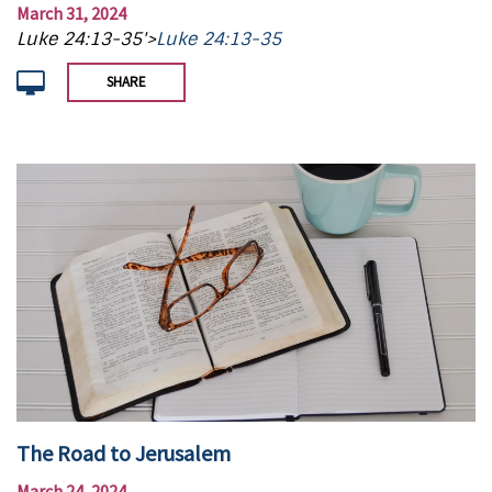
March 31, 2024
Luke 24:13-35'>
Luke 24:13-35
SHARE
The Road to Jerusalem
March 24, 2024