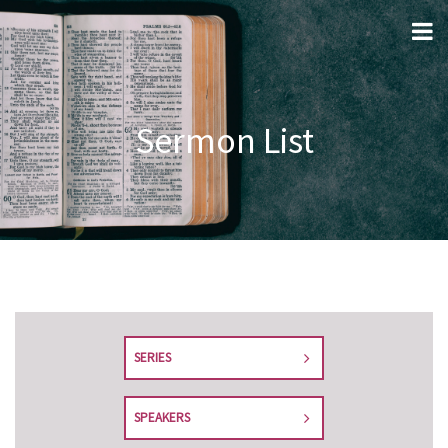
Sermon List
SERIES
SPEAKERS