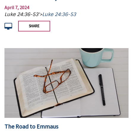
April 7, 2024
Luke 24:36-53'>
Luke 24:36-53
SHARE
The Road to Emmaus