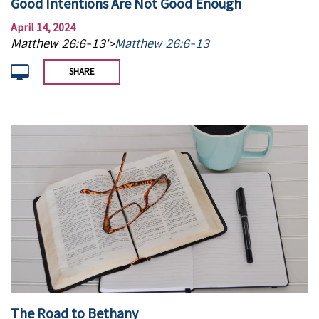
Good Intentions Are Not Good Enough
April 14, 2024
Matthew 26:6-13'>
Matthew 26:6-13
SHARE
The Road to Bethany