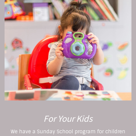
For Your Kids
We have a Sunday School program for children