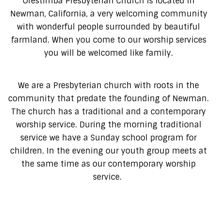
Orestimba Presbyterian Church is located in
Newman, California, a very welcoming community
with wonderful people surrounded by beautiful
farmland. When you come to our worship services
you will be welcomed like family.
We are a Presbyterian church with roots in the
community that predate the founding of Newman.
The church has a traditional and a contemporary
worship service. During the morning traditional
service we have a Sunday school program for
children. In the evening our youth group meets at
the same time as our contemporary worship
service.