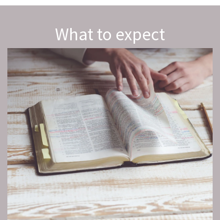
What to expect