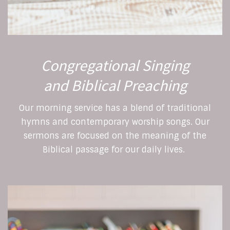
Congregational Singing
and Biblical Preaching
Our morning service has a blend of traditional
hymns and contemporary worship songs. Our
sermons are focused on the meaning of the
Biblical passage for our daily lives.