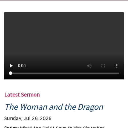
Latest Sermon
The Woman and the Dragon
Sunday, Jul 26, 2026