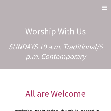
Worship With Us
SUNDAYS 10 a.m. Traditional/6
p.m. Contemporary
All are Welcome