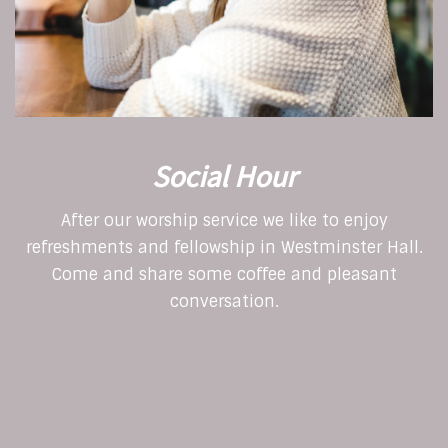
Social Hour
After our worship service we like to enjoy
refreshments and fellowship in Westminster Hall.
Come and share some coffee and pleasant
conversation.