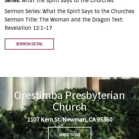
Series:
What the Spirit Says to the Churches
Sermon Series: What the Spirit Says to the Churches
Sermon Title: The Woman and the Dragon Text:
Revelation 12:1-17
SERMON DETAIL
Orestimba Presbyterian
Church
1107 Kern St. Newman, CA 95360
DIRECTIONS