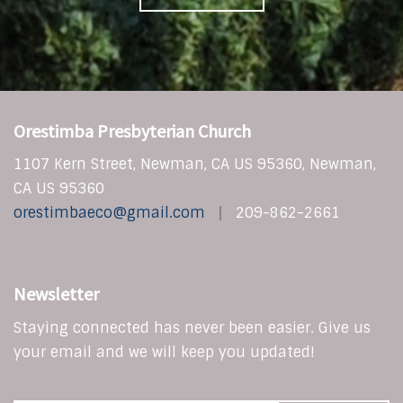
Orestimba Presbyterian Church
1107 Kern Street, Newman, CA US 95360, Newman,
CA US 95360
orestimbaeco@gmail.com
209-862-2661
Newsletter
Staying connected has never been easier. Give us
your email and we will keep you updated!