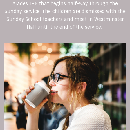
grades 1-6 that begins half-way through the
Sunday service. The children are dismissed with the
Sunday School teachers and meet in Westminster
Hall until the end of the service.