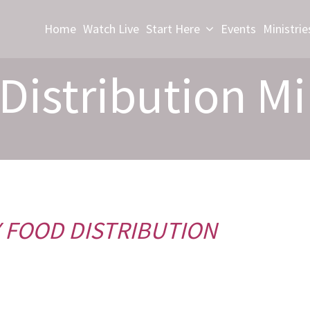
Home
Watch Live
Start Here
Events
Ministrie
Distribution Mi
 FOOD DISTRIBUTION