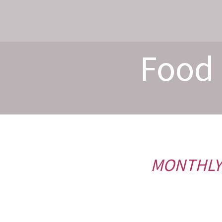
Food 
MONTHLY