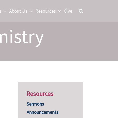
s
About Us
Resources
Give
nistry
Resources
Sermons
Announcements