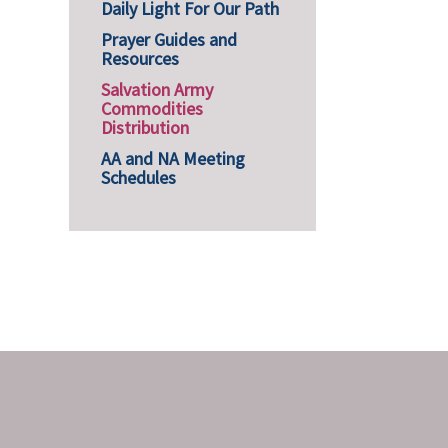
Daily Light For Our Path
Prayer Guides and
Resources
Salvation Army
Commodities
Distribution
AA and NA Meeting
Schedules