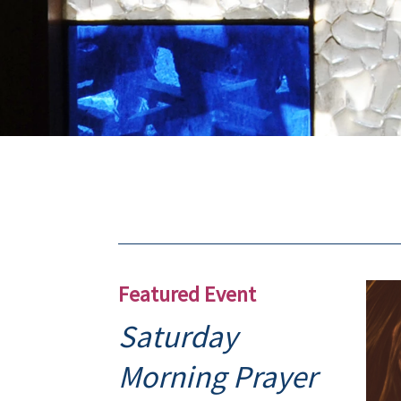
Featured Event
Saturday
Morning Prayer