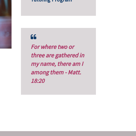
For where two or
three are gathered in
my name, there am I
among them - Matt.
18:20