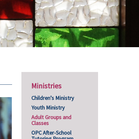
Ministries
Children’s Ministry
Youth Ministry
Adult Groups and
Classes
OPC After-School
Tutoring Program