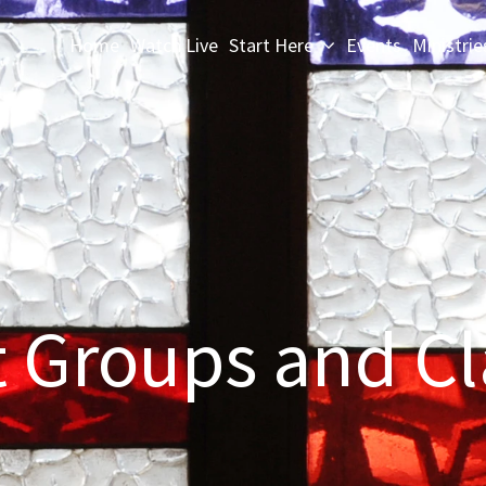
Home
Watch Live
Start Here
Events
Ministrie
t Groups and Cl