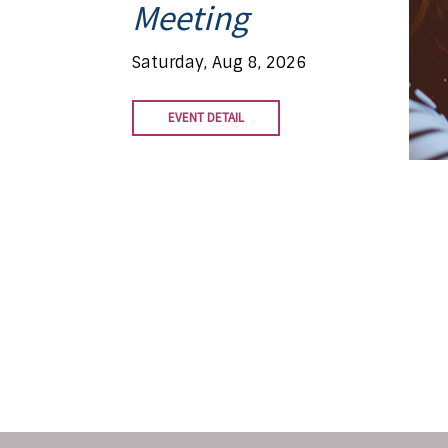
Meeting
Saturday, Aug 8, 2026
EVENT DETAIL