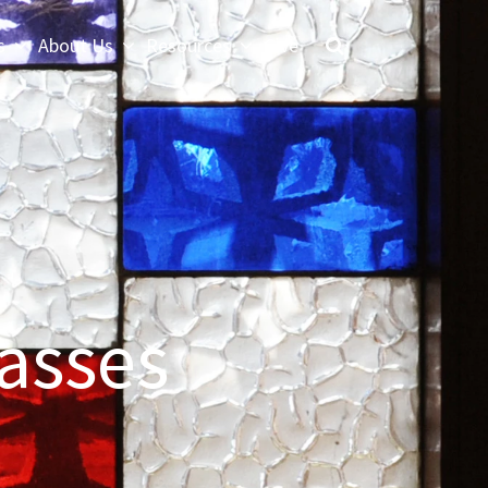
s
About Us
Resources
Give
asses