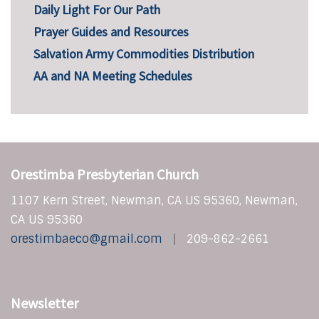
Daily Light For Our Path
Prayer Guides and Resources
Salvation Army Commodities Distribution
AA and NA Meeting Schedules
Orestimba Presbyterian Church
1107 Kern Street, Newman, CA US 95360, Newman,
CA US 95360
orestimbaeco@gmail.com
209-862-2661
Newsletter