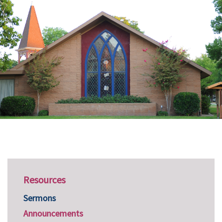
Resources
Sermons
Announcements