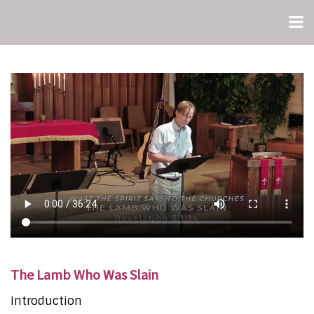
The Lamb Who Was Slain
Introduction