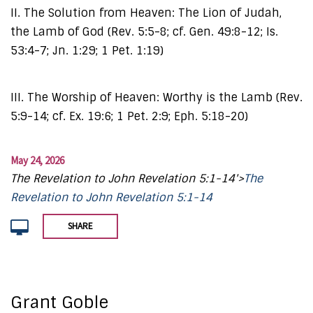
II. The Solution from Heaven: The Lion of Judah,
the Lamb of God (Rev. 5:5-8; cf. Gen. 49:8-12; Is.
53:4-7; Jn. 1:29; 1 Pet. 1:19)
III. The Worship of Heaven: Worthy is the Lamb (Rev.
5:9-14; cf. Ex. 19:6; 1 Pet. 2:9; Eph. 5:18-20)
May 24, 2026
The Revelation to John Revelation 5:1-14'>
The
Revelation to John Revelation 5:1-14
SHARE
Grant Goble