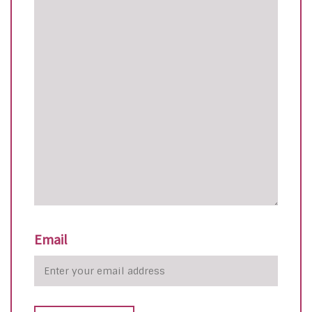
Email