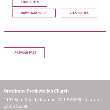
EMAIL NOTES
DOWNLOAD AS PDF
CLEAR NOTES
PREVIOUS PAGE
Orestimba Presbyterian Church
1107 Kern Street, Newman, CA US 95360, Newman,
CA US 95360