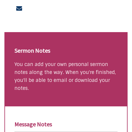
Sermon Notes
You can add your own personal sermon
notes along the way. When you're finished,
you'll be able to email or download your
notes.
Message Notes