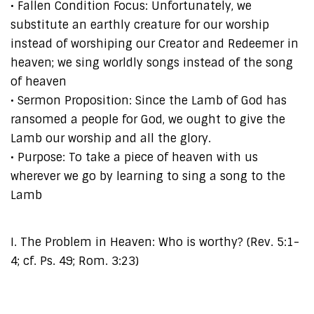
• Fallen Condition Focus: Unfortunately, we
substitute an earthly creature for our worship
instead of worshiping our Creator and Redeemer in
heaven; we sing worldly songs instead of the song
of heaven
• Sermon Proposition: Since the Lamb of God has
ransomed a people for God, we ought to give the
Lamb our worship and all the glory.
• Purpose: To take a piece of heaven with us
wherever we go by learning to sing a song to the
Lamb
I. The Problem in Heaven: Who is worthy? (Rev. 5:1-
4; cf. Ps. 49; Rom. 3:23)