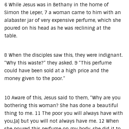
6 While Jesus was in Bethany in the home of
Simon the Leper, 7 a woman came to him with an
alabaster jar of very expensive perfume, which she
poured on his head as he was reclining at the
table.
8 When the disciples saw this, they were indignant.
“Why this waste?” they asked. 9 “This perfume
could have been sold at a high price and the
money given to the poor.”
10 Aware of this, Jesus said to them, “Why are you
bothering this woman? She has done a beautiful
thing to me. 11 The poor you will always have with
you,[a] but you will not always have me. 12 When
she poured this perfume on my body, she did it to