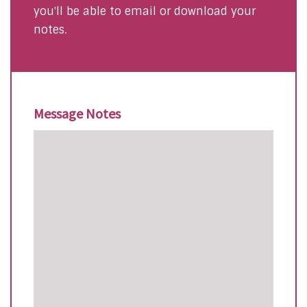
you'll be able to email or download your
notes.
Message Notes