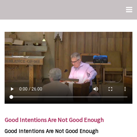
Good Intentions Are Not Good Enough
Good Intentions Are Not Good Enough