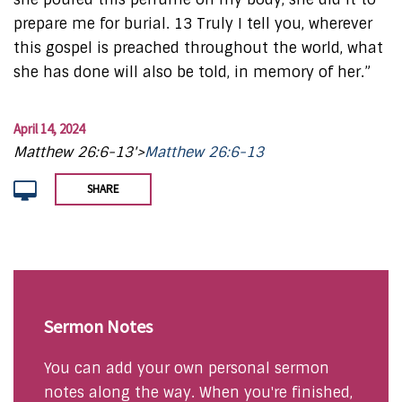
prepare me for burial. 13 Truly I tell you, wherever
this gospel is preached throughout the world, what
she has done will also be told, in memory of her.”
April 14, 2024
Matthew 26:6-13'>
Matthew 26:6-13
SHARE
Sermon Notes
You can add your own personal sermon
notes along the way. When you're finished,