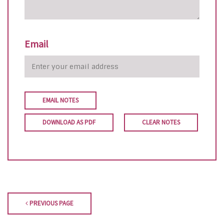
Email
EMAIL NOTES
DOWNLOAD AS PDF
CLEAR NOTES
PREVIOUS PAGE