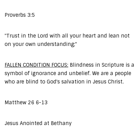
Proverbs 3:5
"Trust in the Lord with all your heart and lean not
on your own understanding;"
FALLEN CONDITION FOCUS:
Blindness in Scripture is a
symbol of ignorance and unbelief. We are a people
who are blind to God's salvation in Jesus Christ.
Matthew 26 6-13
Jesus Anointed at Bethany