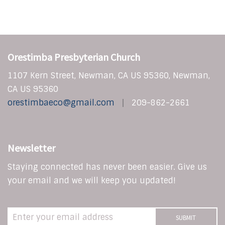
Orestimba Presbyterian Church
1107 Kern Street, Newman, CA US 95360, Newman,
CA US 95360
orestimbaeco@gmail.com
209-862-2661
Newsletter
Staying connected has never been easier. Give us
your email and we will keep you updated!