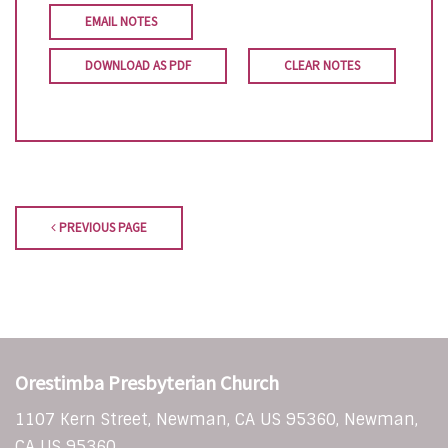
EMAIL NOTES
DOWNLOAD AS PDF
CLEAR NOTES
PREVIOUS PAGE
Orestimba Presbyterian Church
1107 Kern Street, Newman, CA US 95360, Newman,
CA US 95360