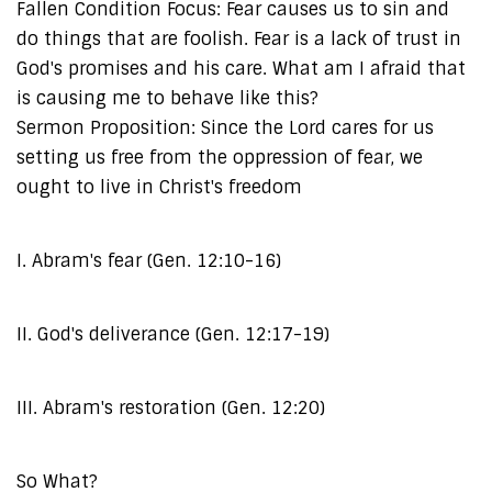
Fallen Condition Focus: Fear causes us to sin and
do things that are foolish. Fear is a lack of trust in
God's promises and his care. What am I afraid that
is causing me to behave like this?
Sermon Proposition: Since the Lord cares for us
setting us free from the oppression of fear, we
ought to live in Christ's freedom
I. Abram's fear (Gen. 12:10-16)
II. God's deliverance (Gen. 12:17-19)
III. Abram's restoration (Gen. 12:20)
So What?