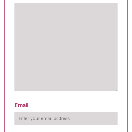
Email