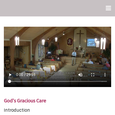
God's Gracious Care
Introduction