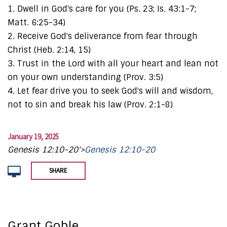
1. Dwell in God's care for you (Ps. 23; Is. 43:1-7;
Matt. 6:25-34)
2. Receive God's deliverance from fear through
Christ (Heb. 2:14, 15)
3. Trust in the Lord with all your heart and lean not
on your own understanding (Prov. 3:5)
4. Let fear drive you to seek God's will and wisdom,
not to sin and break his law (Prov. 2:1-8)
January 19, 2025
Genesis 12:10-20'>
Genesis 12:10-20
SHARE
Grant Goble