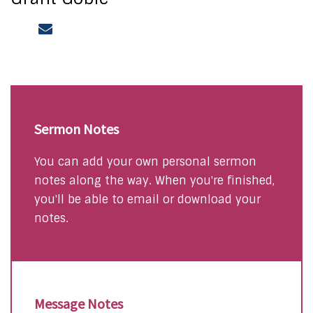
Sermon Notes
You can add your own personal sermon
notes along the way. When you're finished,
you'll be able to email or download your
notes.
Message Notes