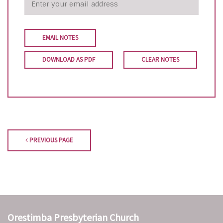
EMAIL NOTES
DOWNLOAD AS PDF
CLEAR NOTES
PREVIOUS PAGE
Orestimba Presbyterian Church