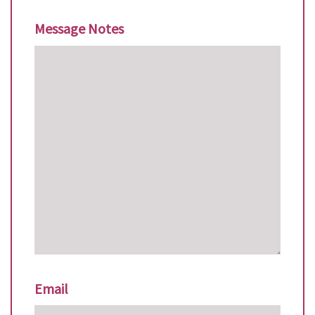
Message Notes
Email