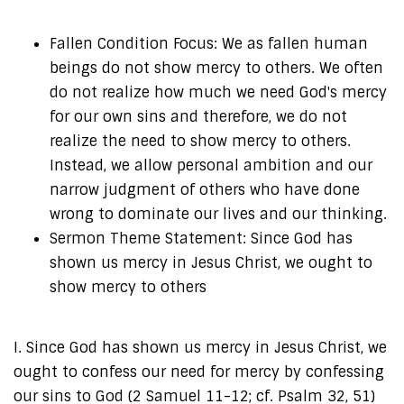
Fallen Condition Focus: We as fallen human
beings do not show mercy to others. We often
do not realize how much we need God's mercy
for our own sins and therefore, we do not
realize the need to show mercy to others.
Instead, we allow personal ambition and our
narrow judgment of others who have done
wrong to dominate our lives and our thinking.
Sermon Theme Statement: Since God has
shown us mercy in Jesus Christ, we ought to
show mercy to others
I. Since God has shown us mercy in Jesus Christ, we
ought to confess our need for mercy by confessing
our sins to God (2 Samuel 11-12; cf. Psalm 32, 51)