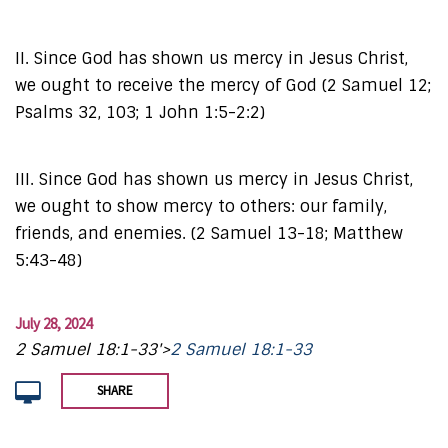
II. Since God has shown us mercy in Jesus Christ,
we ought to receive the mercy of God (2 Samuel 12;
Psalms 32, 103; 1 John 1:5-2:2)
III. Since God has shown us mercy in Jesus Christ,
we ought to show mercy to others: our family,
friends, and enemies. (2 Samuel 13-18; Matthew
5:43-48)
July 28, 2024
2 Samuel 18:1-33'>
2 Samuel 18:1-33
SHARE