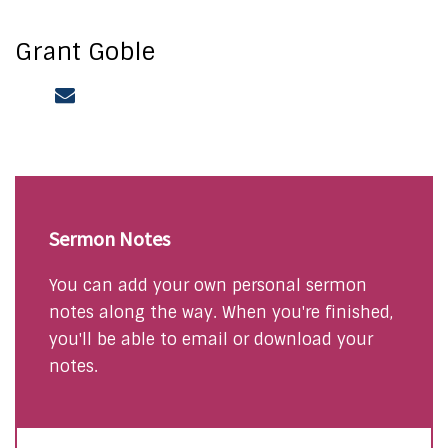
Grant Goble
Sermon Notes
You can add your own personal sermon
notes along the way. When you're finished,
you'll be able to email or download your
notes.