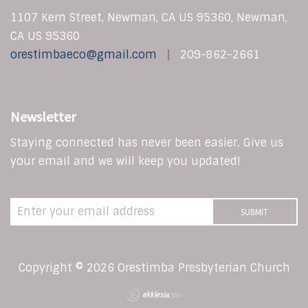
1107 Kern Street, Newman, CA US 95360, Newman,
CA US 95360
orestimbaeco@gmail.com
209-862-2661
Newsletter
Staying connected has never been easier. Give us
your email and we will keep you updated!
Copyright © 2026 Orestimba Presbyterian Church