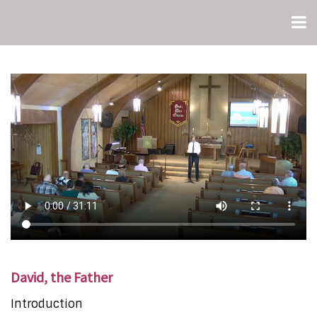
David, the Father
Introduction