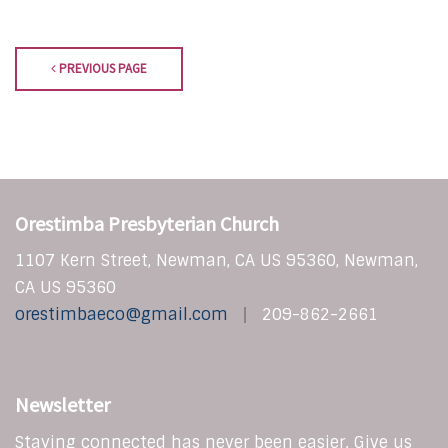
PREVIOUS PAGE
Orestimba Presbyterian Church
1107 Kern Street, Newman, CA US 95360, Newman,
CA US 95360
orestimbaeco@gmail.com
209-862-2661
Newsletter
Staying connected has never been easier. Give us