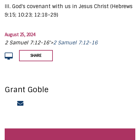
III. God's covenant with us in Jesus Christ (Hebrews
9:15; 10:23; 12:18-29)
August 25, 2024
2 Samuel 7:12-16'>
2 Samuel 7:12-16
SHARE
Grant Goble