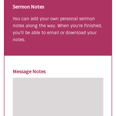
Sermon Notes
You can add your own personal sermon
notes along the way. When you're finished,
you'll be able to email or download your
notes.
Message Notes