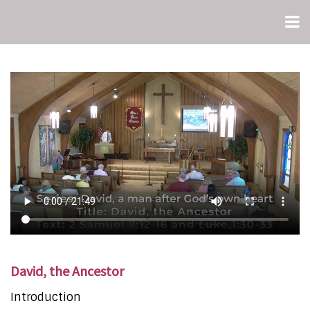
David, the Ancestor
Introduction