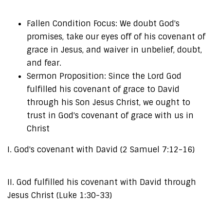
Fallen Condition Focus: We doubt God's
promises, take our eyes off of his covenant of
grace in Jesus, and waiver in unbelief, doubt,
and fear.
Sermon Proposition: Since the Lord God
fulfilled his covenant of grace to David
through his Son Jesus Christ, we ought to
trust in God's covenant of grace with us in
Christ
I. God's covenant with David (2 Samuel 7:12-16)
II. God fulfilled his covenant with David through
Jesus Christ (Luke 1:30-33)