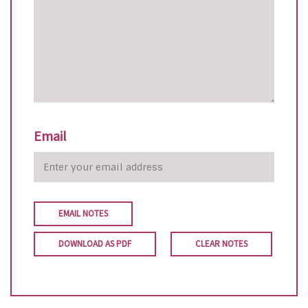
Email
EMAIL NOTES
DOWNLOAD AS PDF
CLEAR NOTES