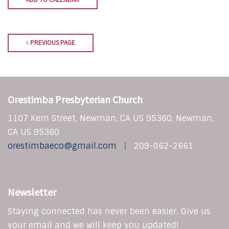
PREVIOUS PAGE
Orestimba Presbyterian Church
1107 Kern Street, Newman, CA US 95360, Newman,
CA US 95360
orestimbaeco@gmail.com
209-862-2661
Newsletter
Staying connected has never been easier. Give us
your email and we will keep you updated!