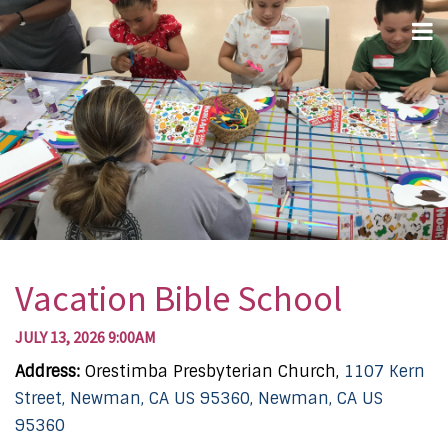
Vacation Bible School
JULY 13, 2026 9:00AM
Address:
Orestimba Presbyterian Church,
1107 Kern
Street, Newman, CA US 95360, Newman, CA US
95360