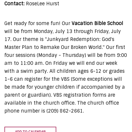
Contact:
RoseLee Hurst
Get ready for some fun! Our
Vacation Bible School
will be from Monday, July 13 through Friday, July
17. Our theme is "Junkyard Redemption: God's
Master Plan to Remake Our Broken World." Our first
four sessions (Monday - Thursday) will be from 9:00
am to 11:00 am. On Friday we will end our week
with a swim party. All children ages 6-12 or grades
1-6 can register for the VBS (Some exceptions will
be made for younger children if accompanied by a
parent or guardian). VBS registration forms are
available in the church office. The church office
phone number is (209) 862-2661.
ADD TO CALENDAR