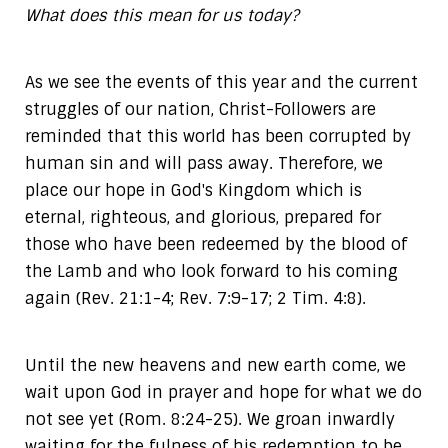
What does this mean for us today?
As we see the events of this year and the current
struggles of our nation, Christ-Followers are
reminded that this world has been corrupted by
human sin and will pass away. Therefore, we
place our hope in God's Kingdom which is
eternal, righteous, and glorious, prepared for
those who have been redeemed by the blood of
the Lamb and who look forward to his coming
again (Rev. 21:1-4; Rev. 7:9-17; 2 Tim. 4:8).
Until the new heavens and new earth come, we
wait upon God in prayer and hope for what we do
not see yet (Rom. 8:24-25). We groan inwardly
waiting for the fulness of his redemption to be