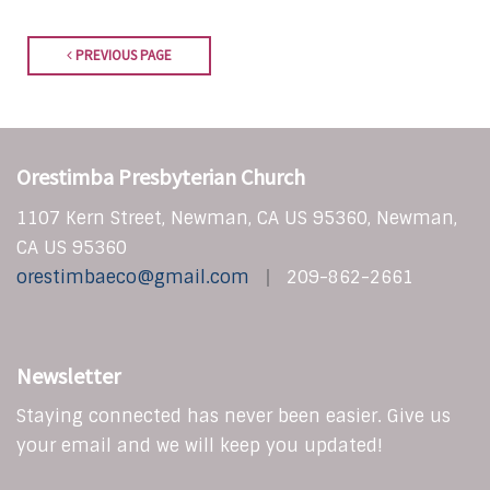
PREVIOUS PAGE
Orestimba Presbyterian Church
1107 Kern Street, Newman, CA US 95360, Newman,
CA US 95360
orestimbaeco@gmail.com
209-862-2661
Newsletter
Staying connected has never been easier. Give us
your email and we will keep you updated!