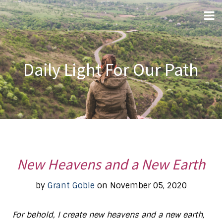
Daily Light For Our Path
New Heavens and a New Earth
by
Grant Goble
on November 05, 2020
For behold, I create new heavens and a new earth,