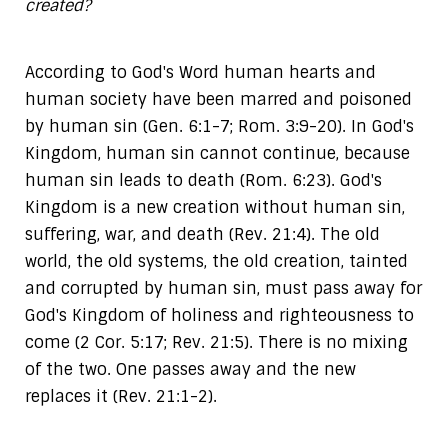
created?
According to God's Word human hearts and
human society have been marred and poisoned
by human sin (Gen. 6:1-7; Rom. 3:9-20). In God's
Kingdom, human sin cannot continue, because
human sin leads to death (Rom. 6:23). God's
Kingdom is a new creation without human sin,
suffering, war, and death (Rev. 21:4). The old
world, the old systems, the old creation, tainted
and corrupted by human sin, must pass away for
God's Kingdom of holiness and righteousness to
come (2 Cor. 5:17; Rev. 21:5). There is no mixing
of the two. One passes away and the new
replaces it (Rev. 21:1-2).