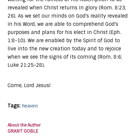
revealed when Christ returns in glory (Rom. 8:23,
26). As we set our minds on God's reality revealed
in his Word, we are able to comprehend God's
purposes and plans for his elect in Christ (Eph.
1:8-10). We are enabled by the Spirit of God to
live into the new creation today and to rejoice
when we see the signs of its coming (Rom. 8:6;
Luke 21:25-28).
Come, Lord Jesus!
Tags:
heaven
About the Author
GRANT GOBLE