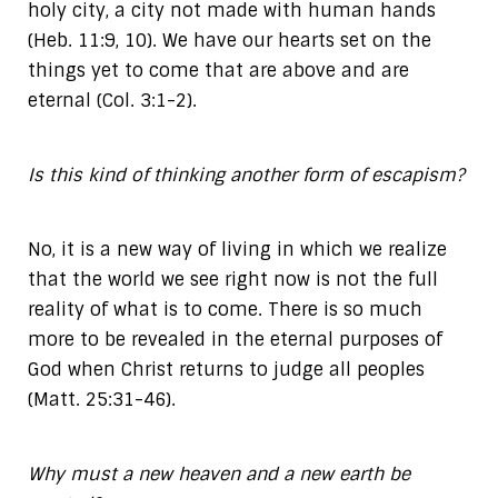
holy city, a city not made with human hands
(Heb. 11:9, 10). We have our hearts set on the
things yet to come that are above and are
eternal (Col. 3:1-2).
Is this kind of thinking another form of escapism?
No, it is a new way of living in which we realize
that the world we see right now is not the full
reality of what is to come. There is so much
more to be revealed in the eternal purposes of
God when Christ returns to judge all peoples
(Matt. 25:31-46).
Why must a new heaven and a new earth be