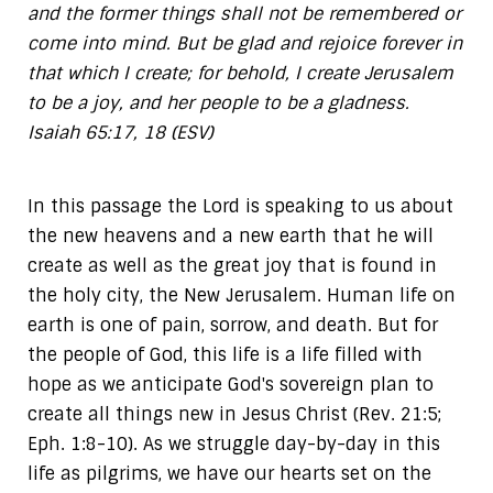
and the former things shall not be remembered or
come into mind. But be glad and rejoice forever in
that which I create; for behold, I create Jerusalem
to be a joy, and her people to be a gladness.
Isaiah 65:17, 18 (ESV)
In this passage the Lord is speaking to us about
the new heavens and a new earth that he will
create as well as the great joy that is found in
the holy city, the New Jerusalem. Human life on
earth is one of pain, sorrow, and death. But for
the people of God, this life is a life filled with
hope as we anticipate God's sovereign plan to
create all things new in Jesus Christ (Rev. 21:5;
Eph. 1:8-10). As we struggle day-by-day in this
life as pilgrims, we have our hearts set on the