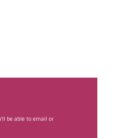
ll be able to email or