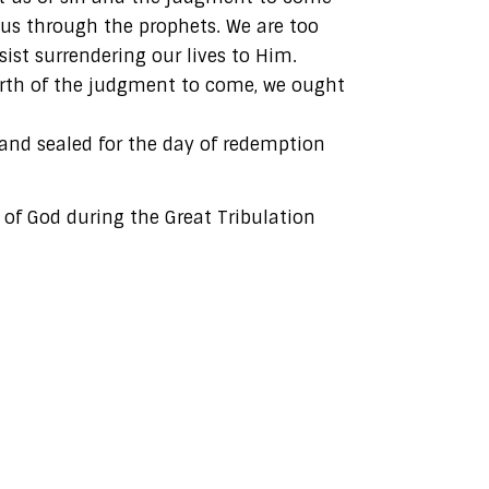
 us through the prophets. We are too
ist surrendering our lives to Him.
arth of the judgment to come, we ought
 and sealed for the day of redemption
 of God during the Great Tribulation