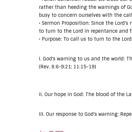
rather than heeding the warnings of Go
busy to concern ourselves with the call
• Sermon Proposition: Since the Lord'
to turn to the Lord in repentance and f
• Purpose: To call us to turn to the L
I. God's warning to us and the world: 
(Rev. 8:6-9:21; 11:15-19)
II. Our hope in God: The blood of the La
III. Our response to God's warning: Repen