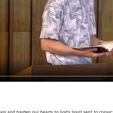
ears and harden our hearts to God's Spirit sent to conv