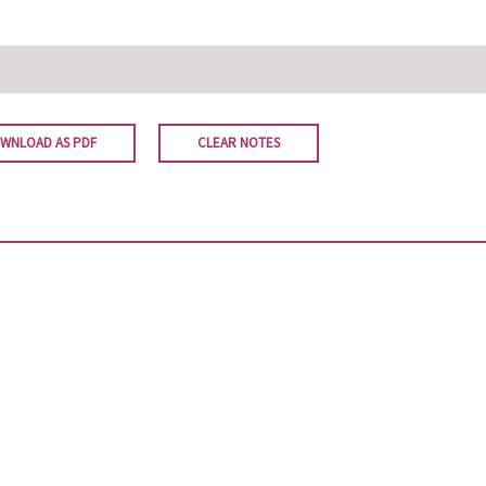
WNLOAD AS PDF
CLEAR NOTES