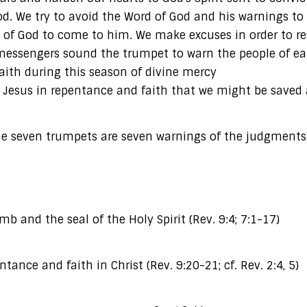
d. We try to avoid the Word of God and his warnings to
 of God to come to him. We make excuses in order to res
s messengers sound the trumpet to warn the people of e
aith during this season of divine mercy
ord Jesus in repentance and faith that we might be saved
The seven trumpets are seven warnings of the judgments
mb and the seal of the Holy Spirit (Rev. 9:4; 7:1-17)
tance and faith in Christ (Rev. 9:20-21; cf. Rev. 2:4, 5)