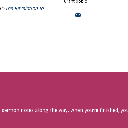
Grant Goble
1'>
The Revelation to
sermon notes along the way. When you're finished, you'