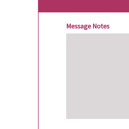
Message Notes