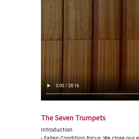
The Seven Trumpets
Introduction
• Fallen Condition Focus: We close our 