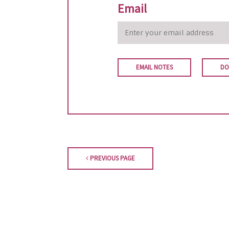
Email
EMAIL NOTES
DO
PREVIOUS PAGE