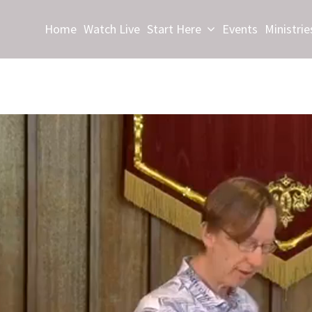
Home
Watch Live
Start Here
Events
Ministrie