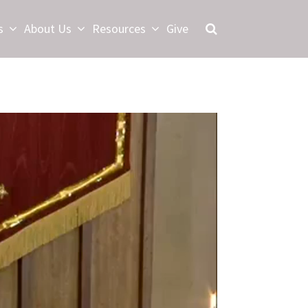
s
About Us
Resources
Give