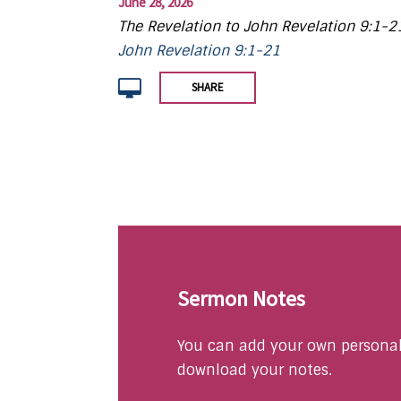
June 28, 2026
The Revelation to John Revelation 9:1-2
John Revelation 9:1-21
SHARE
Sermon Notes
You can add your own personal 
download your notes.