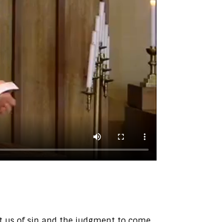
ict us of sin and the judgment to come