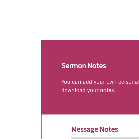
Sermon Notes
You can add your own personal 
download your notes.
Message Notes