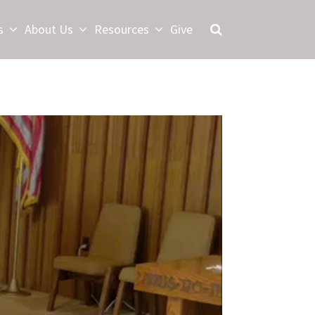
s
About Us
Resources
Give