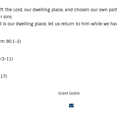
eft the Lord, our dwelling place, and chosen our own p
r sins
 is our dwelling place, let us return to him while we ha
alm 90:1-2)
0:3-11)
-17)
Grant Goble