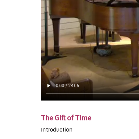
The Gift of Time
Introduction