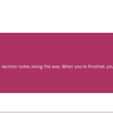
sermon notes along the way. When you're finished, you'