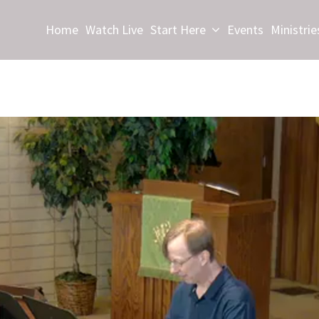
Home
Watch Live
Start Here
Events
Ministrie