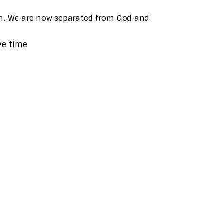
ath. We are now separated from God and
ve time