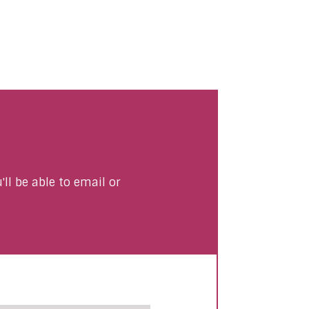
ll be able to email or