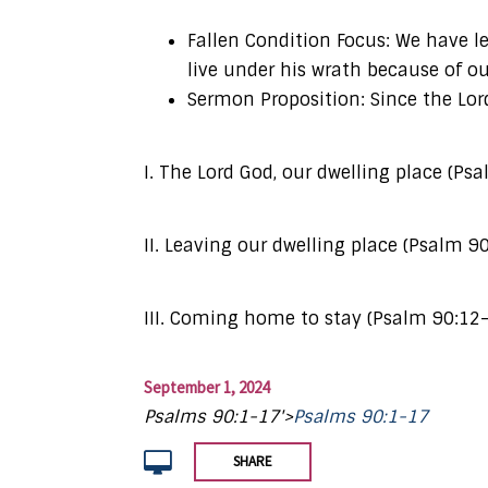
Fallen Condition Focus: We have l
live under his wrath because of ou
Sermon Proposition: Since the Lord
I. The Lord God, our dwelling place (Ps
II. Leaving our dwelling place (Psalm 9
III. Coming home to stay (Psalm 90:12
September 1, 2024
Psalms 90:1-17'>
Psalms 90:1-17
SHARE