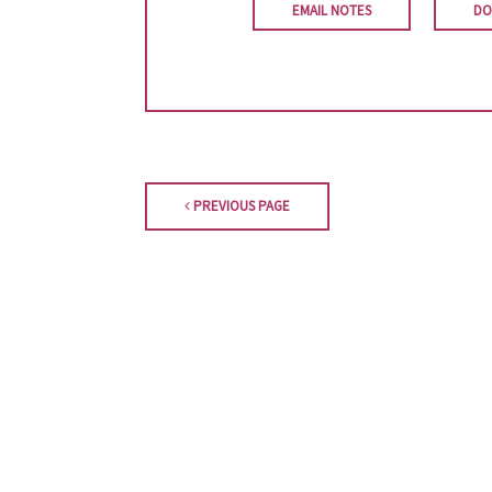
EMAIL NOTES
DO
PREVIOUS PAGE
Orestimba Presbyterian Church