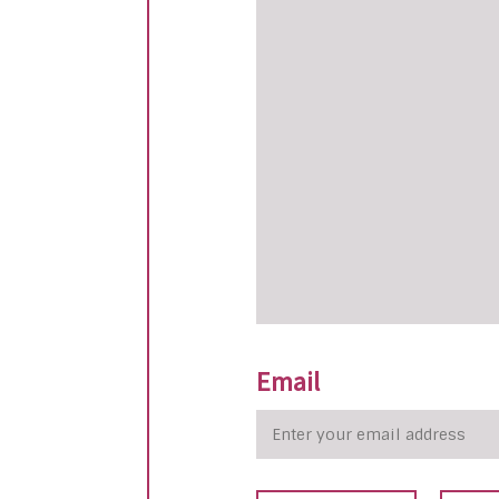
Email