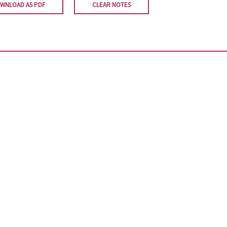
WNLOAD AS PDF
CLEAR NOTES
Newsletter