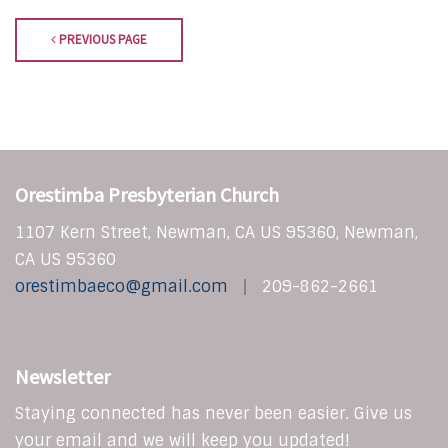
PREVIOUS PAGE
Orestimba Presbyterian Church
1107 Kern Street, Newman, CA US 95360, Newman,
CA US 95360
orestimbaeco@gmail.com
209-862-2661
Newsletter
Staying connected has never been easier. Give us
your email and we will keep you updated!