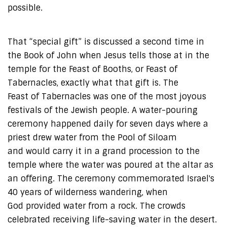
possible.
That “special gift” is discussed a second time in
the Book of John when Jesus tells those at in the
temple for the Feast of Booths, or Feast of
Tabernacles, exactly what that gift is. The
Feast of Tabernacles was one of the most joyous
festivals of the Jewish people. A water-pouring
ceremony happened daily for seven days where a
priest drew water from the Pool of Siloam
and would carry it in a grand procession to the
temple where the water was poured at the altar as
an offering. The ceremony commemorated Israel's
40 years of wilderness wandering, when
God provided water from a rock. The crowds
celebrated receiving life-saving water in the desert.