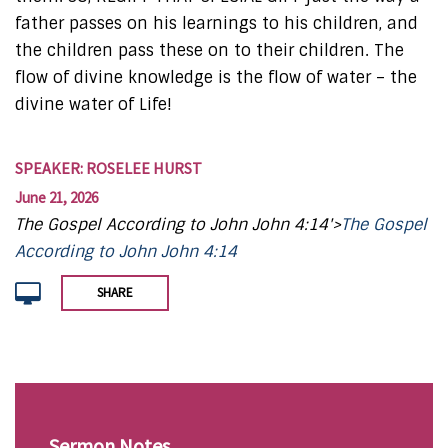
father passes on his learnings to his children, and
the children pass these on to their children. The
flow of divine knowledge is the flow of water – the
divine water of Life!
SPEAKER: ROSELEE HURST
June 21, 2026
The Gospel According to John John 4:14'>
The Gospel
According to John John 4:14
SHARE
Sermon Notes