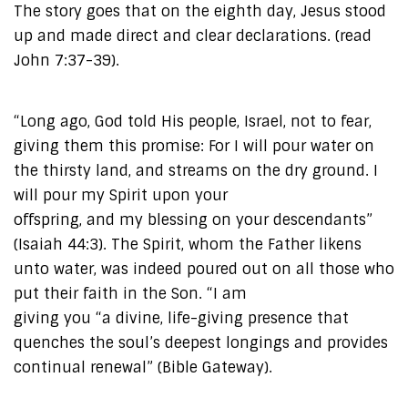
The story goes that on the eighth day, Jesus stood
up and made direct and clear declarations. (read
John 7:37-39).
“Long ago, God told His people, Israel, not to fear,
giving them this promise: For I will pour water on
the thirsty land, and streams on the dry ground. I
will pour my Spirit upon your
offspring, and my blessing on your descendants”
(Isaiah 44:3). The Spirit, whom the Father likens
unto water, was indeed poured out on all those who
put their faith in the Son. “I am
giving you “a divine, life-giving presence that
quenches the soul’s deepest longings and provides
continual renewal” (Bible Gateway).