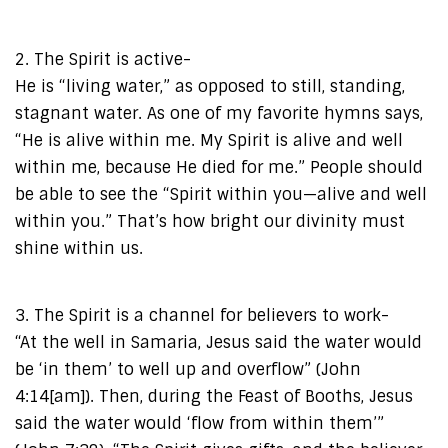
2. The Spirit is active-
He is “living water,” as opposed to still, standing,
stagnant water. As one of my favorite hymns says,
“He is alive within me. My Spirit is alive and well
within me, because He died for me.” People should
be able to see the “Spirit within you—alive and well
within you.” That’s how bright our divinity must
shine within us.
3. The Spirit is a channel for believers to work-
“At the well in Samaria, Jesus said the water would
be ‘in them’ to well up and overflow” (John
4:14[am]). Then, during the Feast of Booths, Jesus
said the water would ‘flow from within them’”