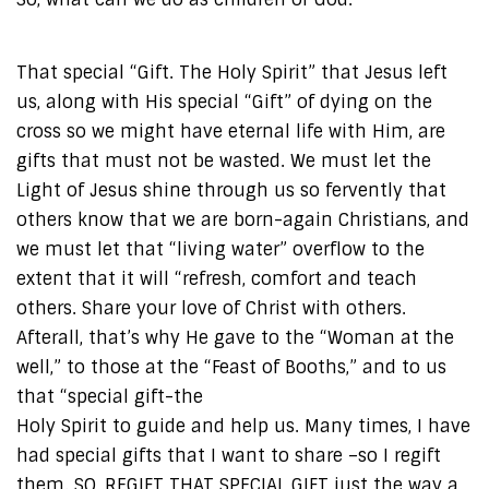
That special “Gift. The Holy Spirit” that Jesus left
us, along with His special “Gift” of dying on the
cross so we might have eternal life with Him, are
gifts that must not be wasted. We must let the
Light of Jesus shine through us so fervently that
others know that we are born-again Christians, and
we must let that “living water” overflow to the
extent that it will “refresh, comfort and teach
others. Share your love of Christ with others.
Afterall, that’s why He gave to the “Woman at the
well,” to those at the “Feast of Booths,” and to us
that “special gift-the
Holy Spirit to guide and help us. Many times, I have
had special gifts that I want to share –so I regift
them. SO, REGIFT THAT SPECIAL GIFT just the way a