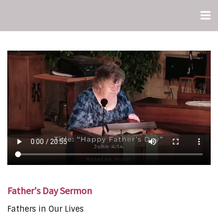
Father's Day Sermon
Fathers in Our Lives