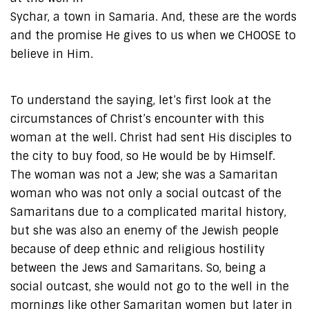
Sychar, a town in Samaria. And, these are the words
and the promise He gives to us when we CHOOSE to
believe in Him.
To understand the saying, let’s first look at the
circumstances of Christ’s encounter with this
woman at the well. Christ had sent His disciples to
the city to buy food, so He would be by Himself.
The woman was not a Jew; she was a Samaritan
woman who was not only a social outcast of the
Samaritans due to a complicated marital history,
but she was also an enemy of the Jewish people
because of deep ethnic and religious hostility
between the Jews and Samaritans. So, being a
social outcast, she would not go to the well in the
mornings like other Samaritan women but later in