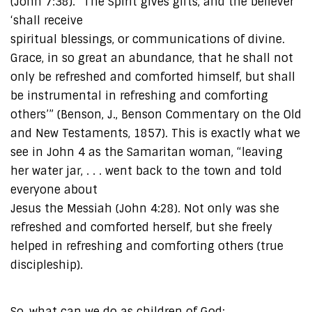
(John 7:38). “The Spirit gives gifts, and the believer
‘shall receive
spiritual blessings, or communications of divine.
Grace, in so great an abundance, that he shall not
only be refreshed and comforted himself, but shall
be instrumental in refreshing and comforting
others’” (Benson, J., Benson Commentary on the Old
and New Testaments, 1857). This is exactly what we
see in John 4 as the Samaritan woman, “leaving
her water jar, . . . went back to the town and told
everyone about
Jesus the Messiah (John 4:28). Not only was she
refreshed and comforted herself, but she freely
helped in refreshing and comforting others (true
discipleship).
So, what can we do as children of God: