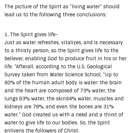
The picture of the Spirit as “living water” should
lead us to the following three conclusions:
1. The Spirit gives life-
Just as water refreshes, vitalizes, and is necessary
to a thirsty person, so the Spirit gives life to the
believer, enabling God to produce fruit in his or her
life. “Afterall, according to the U.S. Geological
Survey taken from Water Science School, “Up to
60% of the human adult body is water: the brain
and the heart are composed of 73% water, the
lungs 83% water, the skin64% water, muscles and
kidneys are 79%, and even the bones are 31%
water.” God created us with a need and a thirst of
water to give life to our bodies. So, the Spirit
enlivens the followers of Christ.