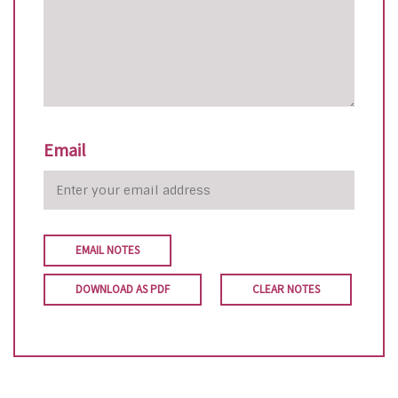
Email
EMAIL NOTES
DOWNLOAD AS PDF
CLEAR NOTES