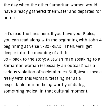
the day when the other Samaritan women would
have already gathered their water and departed for
home.
Let’s read the lines here. If you have your Bibles,
you can read along with me beginning with John 4
beginning at verse 5-30 (READ). Then, we’ll get
deeper into the meaning of all this.
So – back to the story: A Jewish man speaking to a
Samaritan woman (especially an outcast) was a
serious violation of societal rules. Still, Jesus speaks
freely with this woman, treating her as a
respectable human being worthy of dialog —
something radical in that cultural moment.