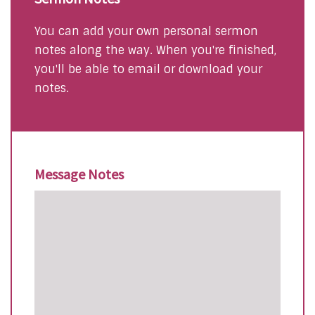
You can add your own personal sermon
notes along the way. When you're finished,
you'll be able to email or download your
notes.
Message Notes