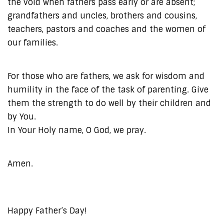
the void when fathers pass early or are absent;
grandfathers and uncles, brothers and cousins,
teachers, pastors and coaches and the women of
our families.
For those who are fathers, we ask for wisdom and
humility in the face of the task of parenting. Give
them the strength to do well by their children and
by You.
In Your Holy name, O God, we pray.
Amen.
Happy Father’s Day!