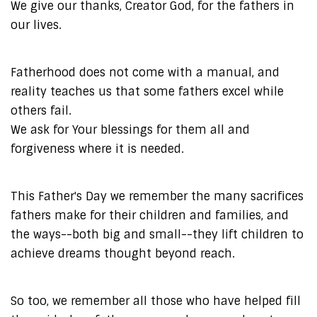
We give our thanks, Creator God, for the fathers in
our lives.
Fatherhood does not come with a manual, and
reality teaches us that some fathers excel while
others fail.
We ask for Your blessings for them all and
forgiveness where it is needed.
This Father's Day we remember the many sacrifices
fathers make for their children and families, and
the ways--both big and small--they lift children to
achieve dreams thought beyond reach.
So too, we remember all those who have helped fill