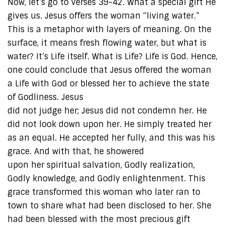
Now, let’s go to verses 39-42. What a special gift He
gives us. Jesus offers the woman “living water.”
This is a metaphor with layers of meaning. On the
surface, it means fresh flowing water, but what is
water? It’s Life itself. What is Life? Life is God. Hence,
one could conclude that Jesus offered the woman
a Life with God or blessed her to achieve the state
of Godliness. Jesus
did not judge her; Jesus did not condemn her. He
did not look down upon her. He simply treated her
as an equal. He accepted her fully, and this was his
grace. And with that, he showered
upon her spiritual salvation, Godly realization,
Godly knowledge, and Godly enlightenment. This
grace transformed this woman who later ran to
town to share what had been disclosed to her. She
had been blessed with the most precious gift