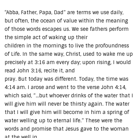
“Abba, Father, Papa, Dad” are terms we use daily,
but often, the ocean of value within the meaning
of those words escapes us. We see fathers perform
the simple act of waking up their
children in the mornings to live the profoundness
of Life. In the same way, Christ, used to wake me up
precisely at 3:16 am every day; upon rising, I would
read John 3:16, recite it, and
pray. But today was different. Today, the time was
4:14 am. I arose and went to the verse John 4:14,
which said, “…but whoever drinks of the water that I
will give him will never be thirsty again. The water
that I will give him will become in him a spring of
water welling up to eternal life.” These were the
words and promise that Jesus gave to the woman
at the well in